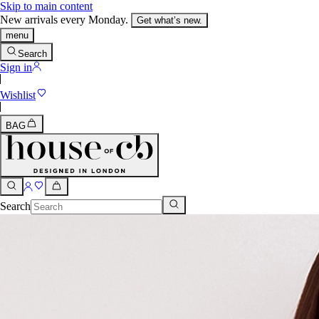
Skip to main content
New arrivals every Monday.
Get what’s new.
menu
Search
Sign in
Wishlist
BAG
Search