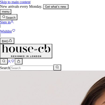
Skip to main content
New arrivals every Monday.
Get what’s new.
menu
Search
Sign in
Wishlist
BAG
Search