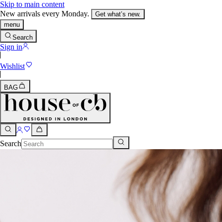
Skip to main content
New arrivals every Monday.
Get what’s new.
menu
Search
Sign in
Wishlist
BAG
Search