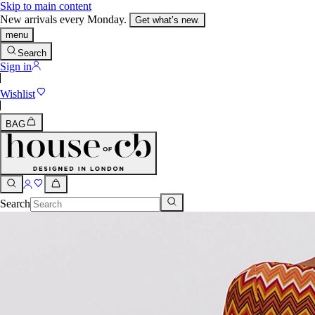
Skip to main content
New arrivals every Monday.
Get what’s new.
menu
Search
Sign in
Wishlist
BAG
Search