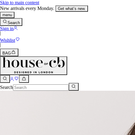
Skip to main content
New arrivals every Monday.
Get what’s new.
menu
Search
Sign in
Wishlist
BAG
Search