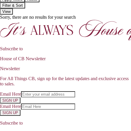
Filter & Sort
View
Sorry, there are no results for your search
Subscribe to
House of CB Newsletter
Newsletter
For All Things CB, sign up for the latest updates and exclusive access
to sales.
Email Here
SIGN UP
Email Here
SIGN UP
Subscribe to