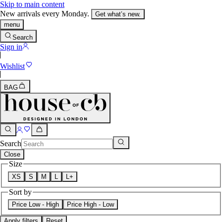
Skip to main content
New arrivals every Monday.
Get what’s new.
menu
Search
Sign in
Wishlist
BAG
Search
Close
Size
XS
S
M
L
L+
Sort by
Price Low - High
Price High - Low
Apply filters
Reset