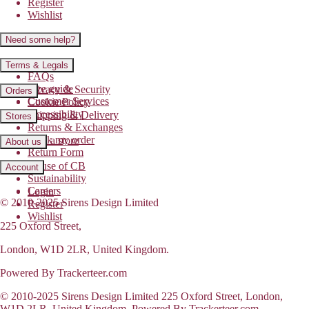
Register
Wishlist
Need some help?
Contact us
Terms & Legals
FAQs
Size guide
Privacy & Security
Orders
Customer Services
Cookie Policy
Accessibility
Shipping & Delivery
Stores
Returns & Exchanges
Track my order
Find a store
About us
Return Form
House of CB
Account
Sustainability
Careers
Login
© 2010-2025 Sirens Design Limited
Register
Wishlist
225 Oxford Street,
London, W1D 2LR, United Kingdom.
Powered By Trackerteer.com
© 2010-2025 Sirens Design Limited 225 Oxford Street, London,
W1D 2LR, United Kingdom. Powered By Trackerteer.com