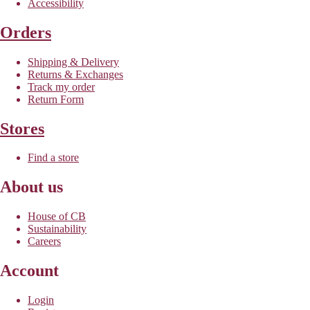
Accessibility
Orders
Shipping & Delivery
Returns & Exchanges
Track my order
Return Form
Stores
Find a store
About us
House of CB
Sustainability
Careers
Account
Login