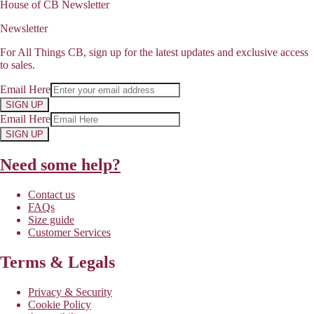
House of CB Newsletter
Newsletter
For All Things CB, sign up for the latest updates and exclusive access
to sales.
Email Here
SIGN UP
Email Here
SIGN UP
Need some help?
Contact us
FAQs
Size guide
Customer Services
Terms & Legals
Privacy & Security
Cookie Policy