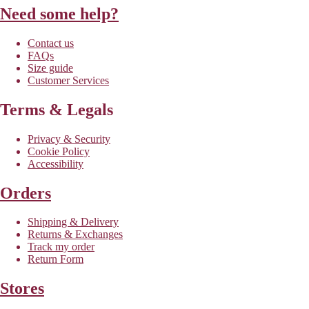
Need some help?
Contact us
FAQs
Size guide
Customer Services
Terms & Legals
Privacy & Security
Cookie Policy
Accessibility
Orders
Shipping & Delivery
Returns & Exchanges
Track my order
Return Form
Stores