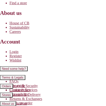
Find a store
About us
House of CB
Sustainability
Careers
Account
Login
Register
Wishlist
Need some help?
Contact us
Terms & Legals
FAQs
Size guide
Privacy & Security
Orders
Customer Services
Cookie Policy
Accessibility
Shipping & Delivery
Stores
Returns & Exchanges
Track my order
Find a store
About us