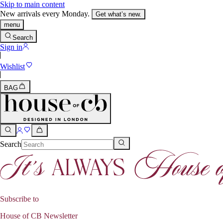
Skip to main content
New arrivals every Monday.
Get what’s new.
menu
Search
Sign in
Wishlist
BAG
Search
Subscribe to
House of CB Newsletter