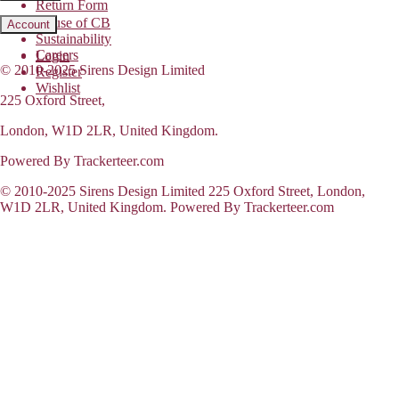
Return Form
House of CB
Account
Sustainability
Careers
Login
© 2010-2025 Sirens Design Limited
Register
Wishlist
225 Oxford Street,
London, W1D 2LR, United Kingdom.
Powered By Trackerteer.com
© 2010-2025 Sirens Design Limited 225 Oxford Street, London,
W1D 2LR, United Kingdom. Powered By Trackerteer.com