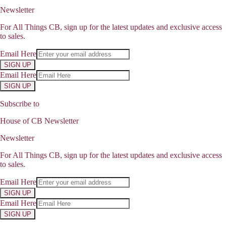
Newsletter
For All Things CB, sign up for the latest updates and exclusive access
to sales.
Email Here
SIGN UP
Email Here
SIGN UP
Subscribe to
House of CB Newsletter
Newsletter
For All Things CB, sign up for the latest updates and exclusive access
to sales.
Email Here
SIGN UP
Email Here
SIGN UP