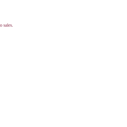
o sales.