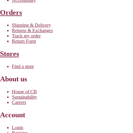
Accessibility
Orders
Shipping & Delivery
Returns & Exchanges
Track my order
Return Form
Stores
Find a store
About us
House of CB
Sustainability
Careers
Account
Login
Register