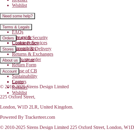
Wishlist
Need some help?
Contact us
Terms & Legals
FAQs
Size guide
Privacy & Security
Orders
Customer Services
Cookie Policy
Accessibility
Shipping & Delivery
Stores
Returns & Exchanges
Track my order
Find a store
About us
Return Form
House of CB
Account
Sustainability
Careers
Login
© 2010-2025 Sirens Design Limited
Register
Wishlist
225 Oxford Street,
London, W1D 2LR, United Kingdom.
Powered By Trackerteer.com
© 2010-2025 Sirens Design Limited 225 Oxford Street, London, W1