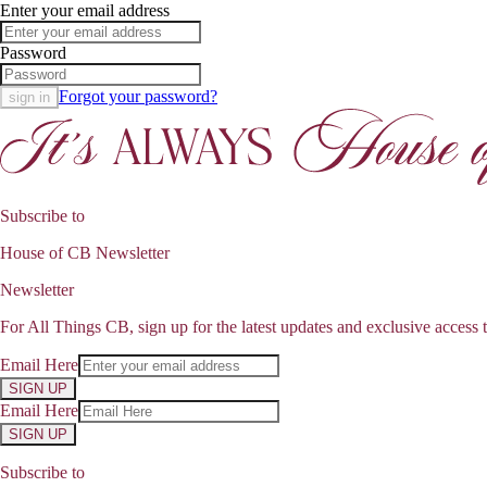
Enter your email address
Password
Forgot your password?
sign in
Subscribe to
House of CB Newsletter
Newsletter
For All Things CB, sign up for the latest updates and exclusive access t
Email Here
SIGN UP
Email Here
SIGN UP
Subscribe to