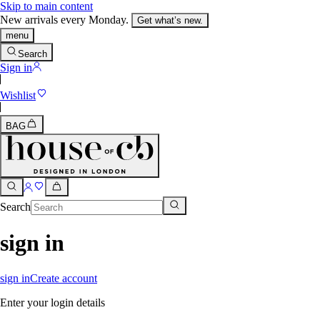
Skip to main content
New arrivals every Monday.
Get what’s new.
menu
Search
Sign in
Wishlist
BAG
Search
sign in
sign in
Create account
Enter your login details