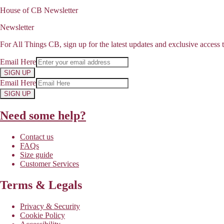
House of CB Newsletter
Newsletter
For All Things CB, sign up for the latest updates and exclusive access t
Email Here
SIGN UP
Email Here
SIGN UP
Need some help?
Contact us
FAQs
Size guide
Customer Services
Terms & Legals
Privacy & Security
Cookie Policy