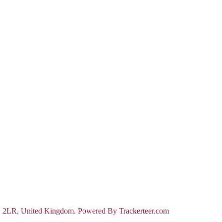
D 2LR, United Kingdom. Powered By Trackerteer.com