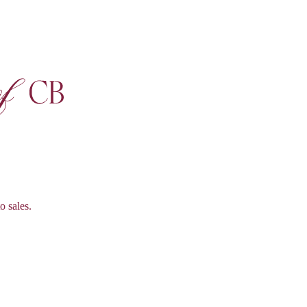
o sales.