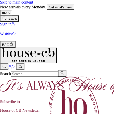
Skip to main content
New arrivals every Monday.
Get what’s new.
menu
Search
Sign in
Wishlist
BAG
Search
Subscribe to
House of CB Newsletter