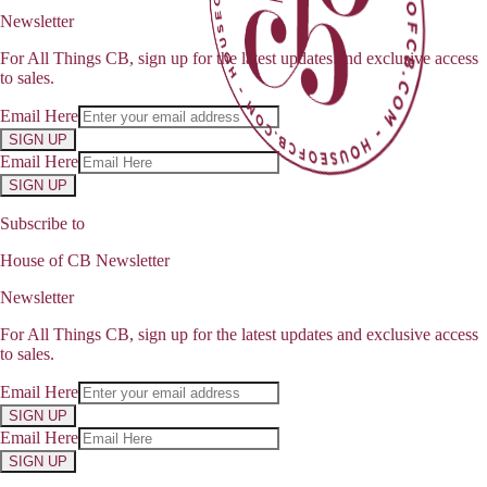
Newsletter
For All Things CB, sign up for the latest updates and exclusive access
to sales.
Email Here
SIGN UP
Email Here
SIGN UP
Subscribe to
House of CB Newsletter
Newsletter
For All Things CB, sign up for the latest updates and exclusive access
to sales.
Email Here
SIGN UP
Email Here
SIGN UP