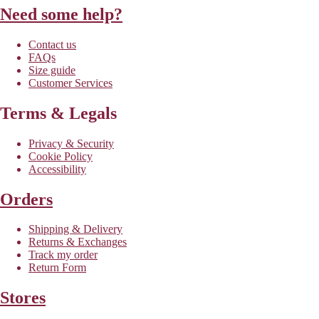
Need some help?
Contact us
FAQs
Size guide
Customer Services
Terms & Legals
Privacy & Security
Cookie Policy
Accessibility
Orders
Shipping & Delivery
Returns & Exchanges
Track my order
Return Form
Stores