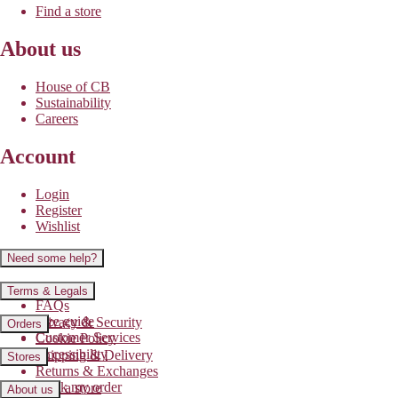
Find a store
About us
House of CB
Sustainability
Careers
Account
Login
Register
Wishlist
Need some help?
Contact us
Terms & Legals
FAQs
Size guide
Privacy & Security
Orders
Customer Services
Cookie Policy
Accessibility
Shipping & Delivery
Stores
Returns & Exchanges
Track my order
Find a store
About us