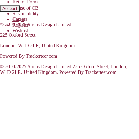
Return Form
House of CB
Account
Sustainability
Careers
Login
© 2010-2025 Sirens Design Limited
Register
Wishlist
225 Oxford Street,
London, W1D 2LR, United Kingdom.
Powered By Trackerteer.com
© 2010-2025 Sirens Design Limited 225 Oxford Street, London,
W1D 2LR, United Kingdom. Powered By Trackerteer.com