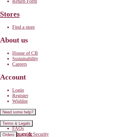
Return Form
Stores
Find a store
About us
House of CB
Sustainability
Careers
Account
Login
Register
Wishlist
Need some help?
Contact us
Terms & Legals
FAQs
Size guide
Privacy & Security
Orders