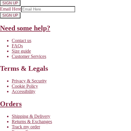
SIGN UP
Email Here
SIGN UP
Need some help?
Contact us
FAQs
Size guide
Customer Services
Terms & Legals
Privacy & Security
Cookie Policy
Accessibility
Orders
Shipping & Delivery
Returns & Exchanges
Track my order