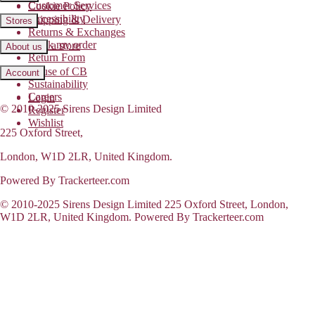
Customer Services
Cookie Policy
Accessibility
Shipping & Delivery
Stores
Returns & Exchanges
Track my order
Find a store
About us
Return Form
House of CB
Account
Sustainability
Careers
Login
© 2010-2025 Sirens Design Limited
Register
Wishlist
225 Oxford Street,
London, W1D 2LR, United Kingdom.
Powered By Trackerteer.com
© 2010-2025 Sirens Design Limited 225 Oxford Street, London,
W1D 2LR, United Kingdom. Powered By Trackerteer.com