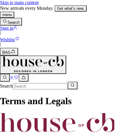
Skip to main content
New arrivals every Monday.
Get what’s new.
menu
Search
Sign in
Wishlist
BAG
Search
Terms and Legals