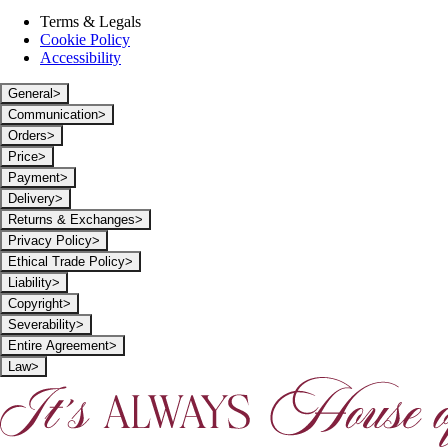
Terms & Legals
Cookie Policy
Accessibility
General
>
Communication
>
Orders
>
Price
>
Payment
>
Delivery
>
Returns & Exchanges
>
Privacy Policy
>
Ethical Trade Policy
>
Liability
>
Copyright
>
Severability
>
Entire Agreement
>
Law
>