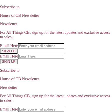
Subscribe to
House of CB Newsletter
Newsletter
For All Things CB, sign up for the latest updates and exclusive access
to sales.
Email Here
SIGN UP
Email Here
SIGN UP
Subscribe to
House of CB Newsletter
Newsletter
For All Things CB, sign up for the latest updates and exclusive access
to sales.
Email Here