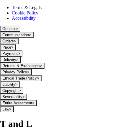
Terms & Legals
Cookie Policy
Accessibility
General
>
Communication
>
Orders
>
Price
>
Payment
>
Delivery
>
Returns & Exchanges
>
Privacy Policy
>
Ethical Trade Policy
>
Liability
>
Copyright
>
Severability
>
Entire Agreement
>
Law
>
T and L