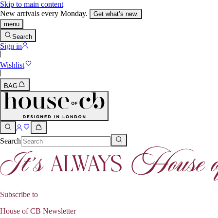
Skip to main content
New arrivals every Monday.
Get what’s new.
menu
Search
Sign in
Wishlist
BAG
Search
Subscribe to
House of CB Newsletter