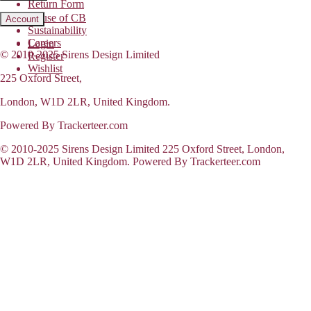
Return Form
House of CB
Account
Sustainability
Careers
Login
© 2010-2025 Sirens Design Limited
Register
Wishlist
225 Oxford Street,
London, W1D 2LR, United Kingdom.
Powered By Trackerteer.com
© 2010-2025 Sirens Design Limited 225 Oxford Street, London,
W1D 2LR, United Kingdom. Powered By Trackerteer.com