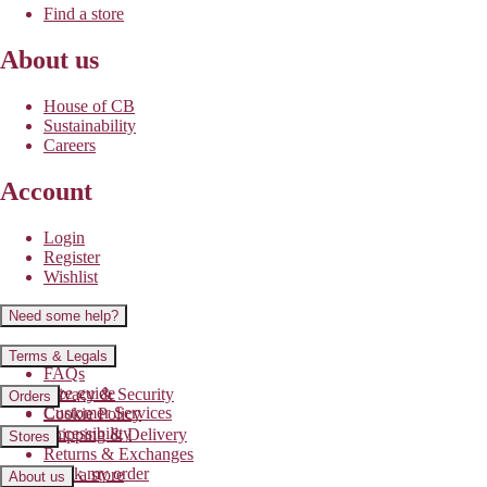
Find a store
About us
House of CB
Sustainability
Careers
Account
Login
Register
Wishlist
Need some help?
Contact us
Terms & Legals
FAQs
Size guide
Privacy & Security
Orders
Customer Services
Cookie Policy
Accessibility
Shipping & Delivery
Stores
Returns & Exchanges
Track my order
Find a store
About us