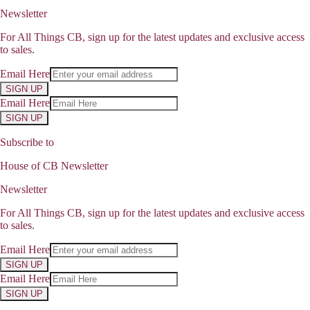
Newsletter
For All Things CB, sign up for the latest updates and exclusive access
to sales.
Email Here
SIGN UP
Email Here
SIGN UP
Subscribe to
House of CB Newsletter
Newsletter
For All Things CB, sign up for the latest updates and exclusive access
to sales.
Email Here
SIGN UP
Email Here
SIGN UP