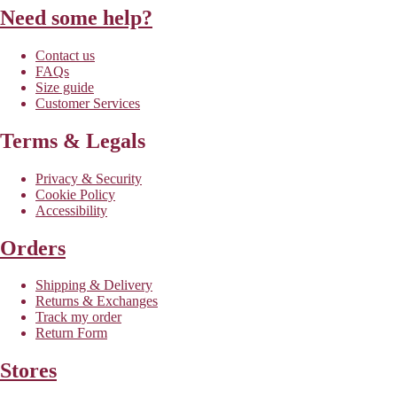
Need some help?
Contact us
FAQs
Size guide
Customer Services
Terms & Legals
Privacy & Security
Cookie Policy
Accessibility
Orders
Shipping & Delivery
Returns & Exchanges
Track my order
Return Form
Stores