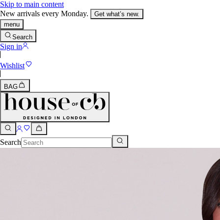
Skip to main content
New arrivals every Monday.
Get what’s new.
menu
Search
Sign in
Wishlist
BAG
Search