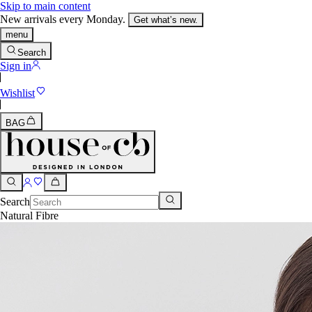
Skip to main content
New arrivals every Monday.
Get what’s new.
menu
Search
Sign in
Wishlist
BAG
Search
Natural Fibre