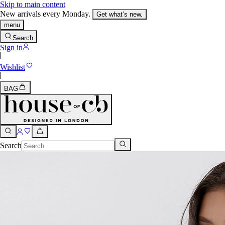
Skip to main content
New arrivals every Monday.
Get what’s new.
menu
Search
Sign in
Wishlist
BAG
Search