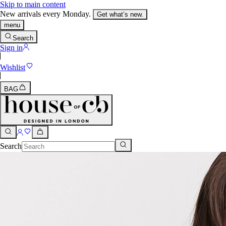
Skip to main content
New arrivals every Monday.
Get what’s new.
menu
Search
Sign in
Wishlist
BAG
Search