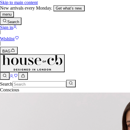
Skip to main content
New arrivals every Monday.
Get what’s new.
menu
Search
Sign in
Wishlist
BAG
Search
Conscious