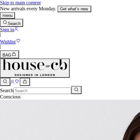
Skip to main content
New arrivals every Monday.
Get what’s new.
menu
Search
Sign in
Wishlist
BAG
Search
Conscious