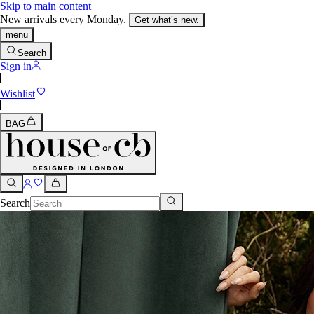
Skip to main content
New arrivals every Monday.
Get what’s new.
menu
Search
Sign in
Wishlist
BAG
Search