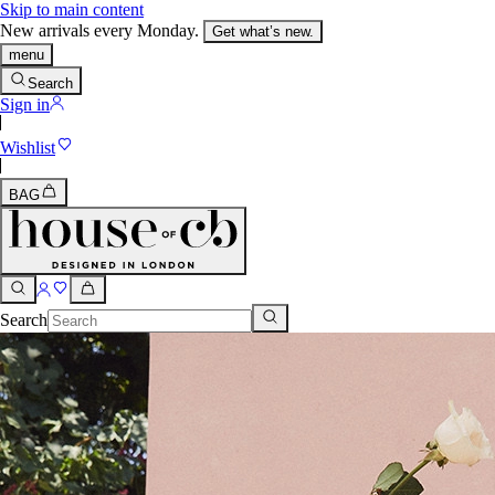
Skip to main content
New arrivals every Monday.
Get what’s new.
menu
Search
Sign in
Wishlist
BAG
Search