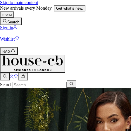
Skip to main content
New arrivals every Monday.
Get what’s new.
menu
Search
Sign in
Wishlist
BAG
Search