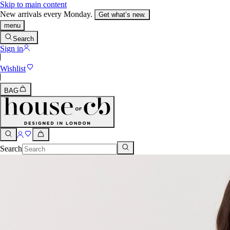
Skip to main content
New arrivals every Monday.
Get what’s new.
menu
Search
Sign in
Wishlist
BAG
Search