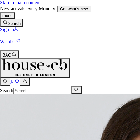
Skip to main content
New arrivals every Monday.
Get what’s new.
menu
Search
Sign in
Wishlist
BAG
Search