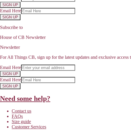
SIGN UP
Email Here
SIGN UP
Subscribe to
House of CB Newsletter
Newsletter
For All Things CB, sign up for the latest updates and exclusive access t
Email Here
SIGN UP
Email Here
SIGN UP
Need some help?
Contact us
FAQs
Size guide
Customer Services