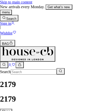
Skip to main content
New arrivals every Monday.
Get what’s new.
menu
Search
Sign in
Wishlist
BAG
Search
2179
2179