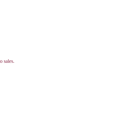
o sales.