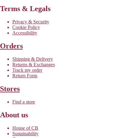
Terms & Legals
Privacy & Security
Cookie Policy
Accessibility
Orders
Shipping & Delivery
Returns & Exchanges
Track my order
Return Form
Stores
Find a store
About us
House of CB
Sustainability