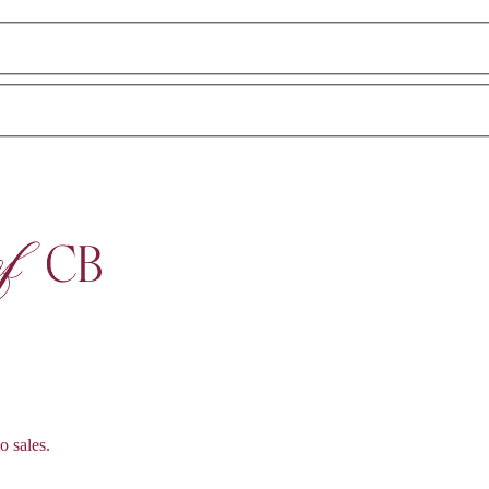
o sales.