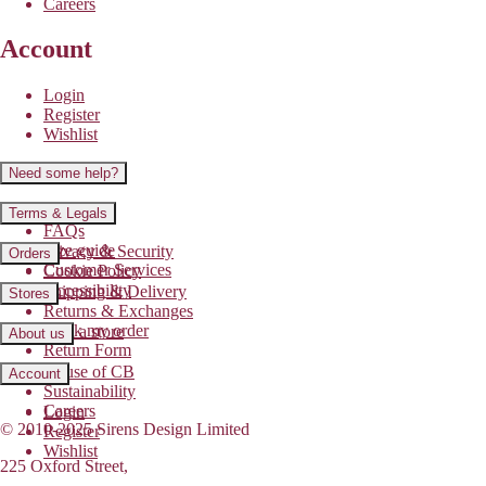
Careers
Account
Login
Register
Wishlist
Need some help?
Contact us
Terms & Legals
FAQs
Size guide
Privacy & Security
Orders
Customer Services
Cookie Policy
Accessibility
Shipping & Delivery
Stores
Returns & Exchanges
Track my order
Find a store
About us
Return Form
House of CB
Account
Sustainability
Careers
Login
© 2010-2025 Sirens Design Limited
Register
Wishlist
225 Oxford Street,