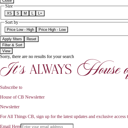
Close
Size
XS
S
M
L
L+
Sort by
Price Low - High
Price High - Low
Apply filters
Reset
Filter & Sort
View
Sorry, there are no results for your search
Subscribe to
House of CB Newsletter
Newsletter
For All Things CB, sign up for the latest updates and exclusive access t
Email Here