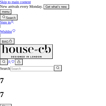
Skip to main content
New arrivals every Monday.
Get what’s new.
menu
Search
Sign in
Wishlist
BAG
Search
7
7