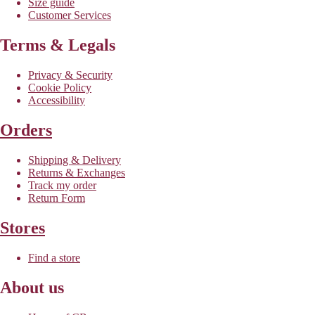
Size guide
Customer Services
Terms & Legals
Privacy & Security
Cookie Policy
Accessibility
Orders
Shipping & Delivery
Returns & Exchanges
Track my order
Return Form
Stores
Find a store
About us