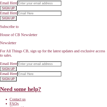
Email Here
SIGN UP
Email Here
SIGN UP
Subscribe to
House of CB Newsletter
Newsletter
For All Things CB, sign up for the latest updates and exclusive access
to sales.
Email Here
SIGN UP
Email Here
SIGN UP
Need some help?
Contact us
FAQs