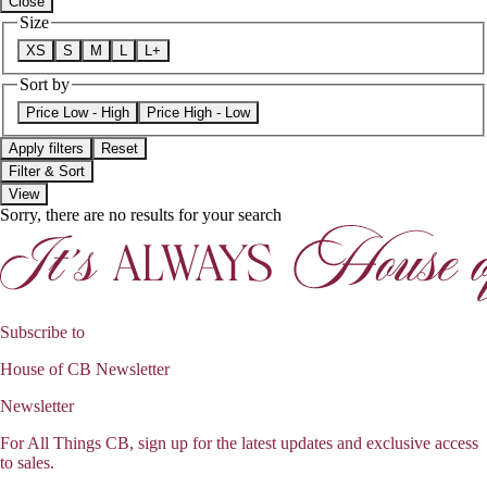
Close
Size
XS
S
M
L
L+
Sort by
Price Low - High
Price High - Low
Apply filters
Reset
Filter & Sort
View
Sorry, there are no results for your search
Subscribe to
House of CB Newsletter
Newsletter
For All Things CB, sign up for the latest updates and exclusive access
to sales.