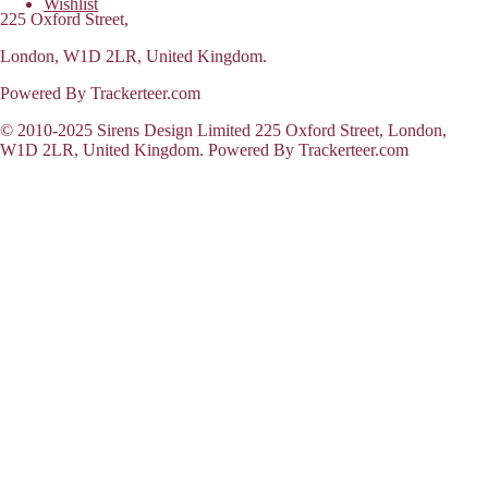
Wishlist
225 Oxford Street,
London, W1D 2LR, United Kingdom.
Powered By Trackerteer.com
© 2010-2025 Sirens Design Limited 225 Oxford Street, London,
W1D 2LR, United Kingdom. Powered By Trackerteer.com