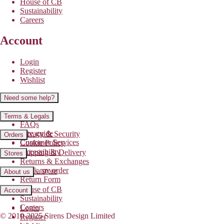
House of CB
Sustainability
Careers
Account
Login
Register
Wishlist
Need some help?
Contact us
Terms & Legals
FAQs
Size guide
Privacy & Security
Orders
Customer Services
Cookie Policy
Accessibility
Shipping & Delivery
Stores
Returns & Exchanges
Track my order
Find a store
About us
Return Form
House of CB
Account
Sustainability
Careers
Login
© 2010-2025 Sirens Design Limited
Register