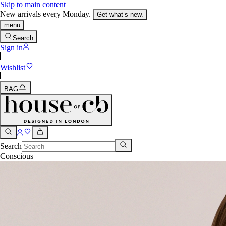
Skip to main content
New arrivals every Monday.
Get what’s new.
menu
Search
Sign in
Wishlist
BAG
Search
Conscious