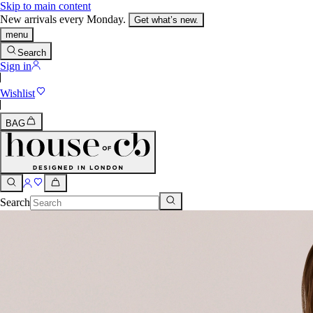
Skip to main content
New arrivals every Monday.
Get what’s new.
menu
Search
Sign in
Wishlist
BAG
Search