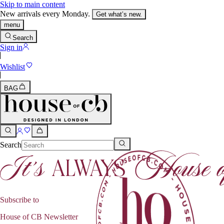
Skip to main content
New arrivals every Monday.
Get what’s new.
menu
Search
Sign in
Wishlist
BAG
Search
Subscribe to
House of CB Newsletter