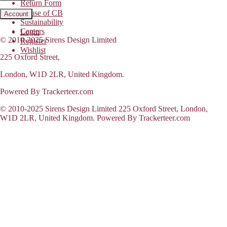
Return Form
House of CB
Account
Sustainability
Careers
Login
© 2010-2025 Sirens Design Limited
Register
Wishlist
225 Oxford Street,
London, W1D 2LR, United Kingdom.
Powered By Trackerteer.com
© 2010-2025 Sirens Design Limited 225 Oxford Street, London,
W1D 2LR, United Kingdom. Powered By Trackerteer.com