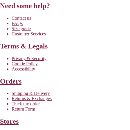
Need some help?
Contact us
FAQs
Size guide
Customer Services
Terms & Legals
Privacy & Security
Cookie Policy
Accessibility
Orders
Shipping & Delivery
Returns & Exchanges
Track my order
Return Form
Stores