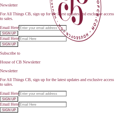
Newsletter
For All Things CB, sign up for the latest updates and exclusive access
to sales.
Email Here
SIGN UP
Email Here
SIGN UP
Subscribe to
House of CB Newsletter
Newsletter
For All Things CB, sign up for the latest updates and exclusive access
to sales.
Email Here
SIGN UP
Email Here
SIGN UP