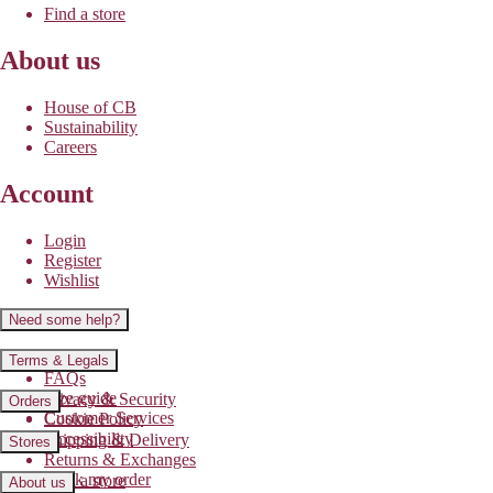
Find a store
About us
House of CB
Sustainability
Careers
Account
Login
Register
Wishlist
Need some help?
Contact us
Terms & Legals
FAQs
Size guide
Privacy & Security
Orders
Customer Services
Cookie Policy
Accessibility
Shipping & Delivery
Stores
Returns & Exchanges
Track my order
Find a store
About us