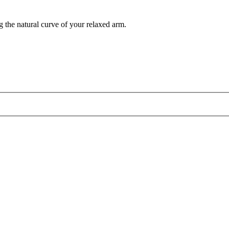
g the natural curve of your relaxed arm.