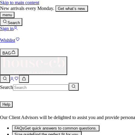
Skip to main content
New arrivals every Monday.
Get what’s new.
menu
Search
Sign in
Wishlist
BAG
Search
Help
Our Client Advisors will be delighted to assist you and provide persona
FAQs
Get quick answers to common questions.
Size guide
Find the perfect fit for you.