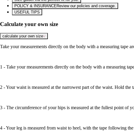
POLICY & INSURANCE
Review our policies and coverage.
USEFUL TIPS
Calculate your own size
calculate your own size
Take your measurements directly on the body with a measuring tape aro
1 - Take your measurements directly on the body with a measuring tape 
2 - Your waist is measured at the narrowest part of the waist. Hold the 
3 - The circumference of your hips is measured at the fullest point of yo
4 - Your leg is measured from waist to heel, with the tape following the