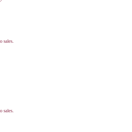
o sales.
o sales.