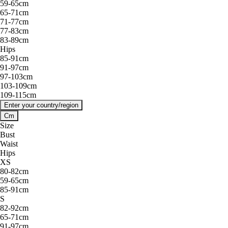
59-65cm
65-71cm
71-77cm
77-83cm
83-89cm
Hips
85-91cm
91-97cm
97-103cm
103-109cm
109-115cm
Enter your country/region
Cm
Size
Bust
Waist
Hips
XS
80-82cm
59-65cm
85-91cm
S
82-92cm
65-71cm
91-97cm