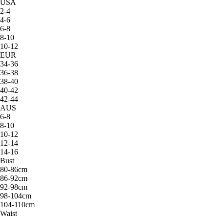
USA
2-4
4-6
6-8
8-10
10-12
EUR
34-36
36-38
38-40
40-42
42-44
AUS
6-8
8-10
10-12
12-14
14-16
Bust
80-86cm
86-92cm
92-98cm
98-104cm
104-110cm
Waist