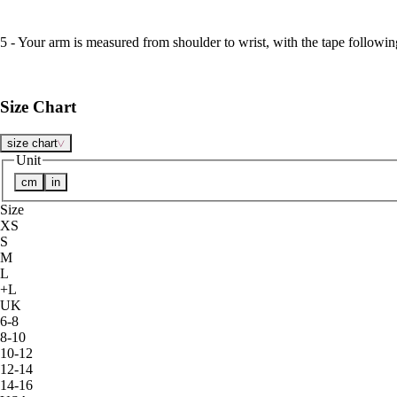
5 - Your arm is measured from shoulder to wrist, with the tape followin
Size Chart
size chart
Unit
cm
in
Size
XS
S
M
L
+L
UK
6-8
8-10
10-12
12-14
14-16