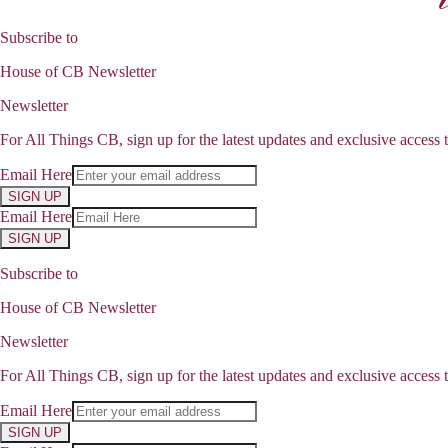
Subscribe to
House of CB Newsletter
Newsletter
For All Things CB, sign up for the latest updates and exclusive access t
Email Here
SIGN UP
Email Here
SIGN UP
Subscribe to
House of CB Newsletter
Newsletter
For All Things CB, sign up for the latest updates and exclusive access t
Email Here
SIGN UP