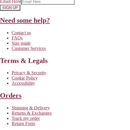
Email Here
SIGN UP
Need some help?
Contact us
FAQs
Size guide
Customer Services
Terms & Legals
Privacy & Security
Cookie Policy
Accessibility
Orders
Shipping & Delivery
Returns & Exchanges
Track my order
Return Form