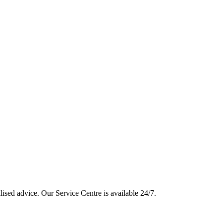
lised advice. Our Service Centre is available 24/7.