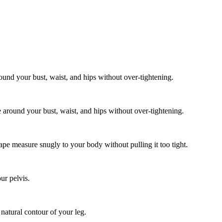
und your bust, waist, and hips without over-tightening.
around your bust, waist, and hips without over-tightening.
tape measure snugly to your body without pulling it too tight.
ur pelvis.
 natural contour of your leg.