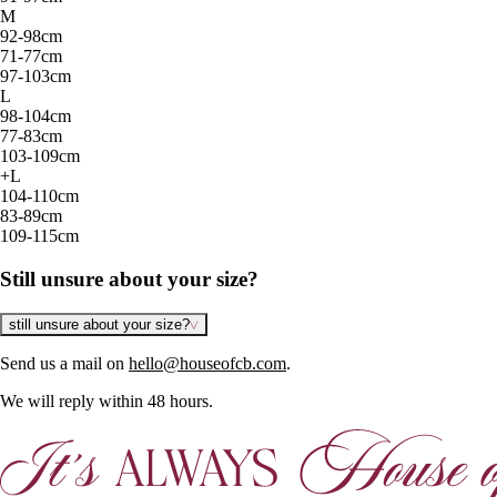
M
92-98cm
71-77cm
97-103cm
L
98-104cm
77-83cm
103-109cm
+L
104-110cm
83-89cm
109-115cm
Still unsure about your size?
still unsure about your size?
Send us a mail on
hello@houseofcb.com
.
We will reply within 48 hours.