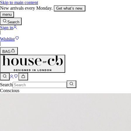
Skip to main content
New arrivals every Monday.
Get what’s new.
menu
Search
Sign in
Wishlist
BAG
Search
Conscious