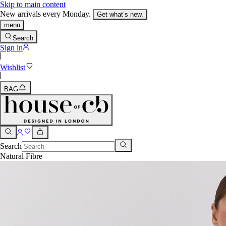
Skip to main content
New arrivals every Monday.
Get what’s new.
menu
Search
Sign in
Wishlist
BAG
Search
Natural Fibre