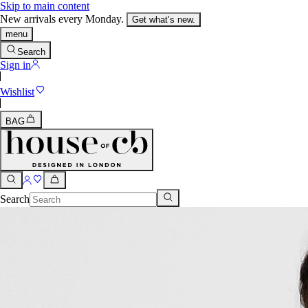
Skip to main content
New arrivals every Monday.
Get what’s new.
menu
Search
Sign in
Wishlist
BAG
Search