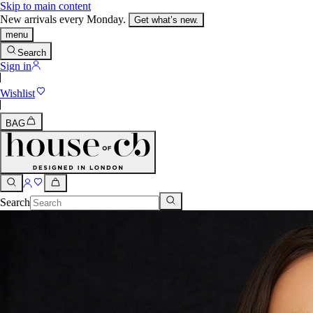
Skip to main content
New arrivals every Monday.
Get what’s new.
menu
Search
Sign in
Wishlist
BAG
Search