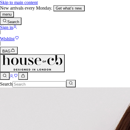
Skip to main content
New arrivals every Monday.
Get what’s new.
menu
Search
Sign in
Wishlist
BAG
Search