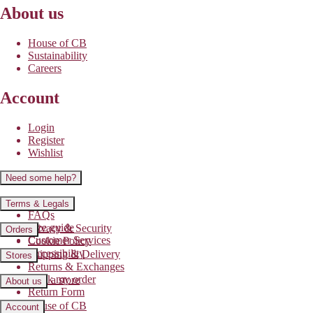
About us
House of CB
Sustainability
Careers
Account
Login
Register
Wishlist
Need some help?
Contact us
Terms & Legals
FAQs
Size guide
Privacy & Security
Orders
Customer Services
Cookie Policy
Accessibility
Shipping & Delivery
Stores
Returns & Exchanges
Track my order
Find a store
About us
Return Form
House of CB
Account