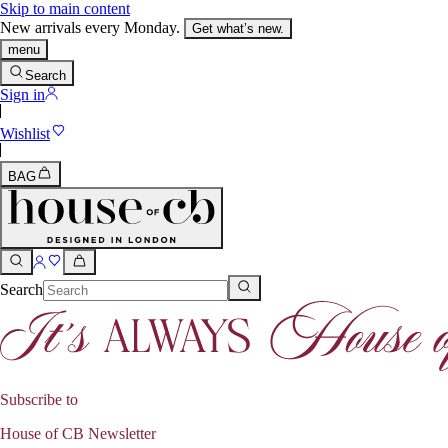
Skip to main content
New arrivals every Monday.
Get what’s new.
menu
Search
Sign in
Wishlist
BAG
Search
Subscribe to
House of CB Newsletter