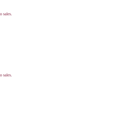
o sales.
o sales.