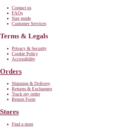
Contact us
FAQs
Size guide
Customer Services
Terms & Legals
Privacy & Security
Cookie Policy
Accessibility
Orders
Shipping & Delivery
Returns & Exchanges
Track my order
Return Form
Stores
Find a store