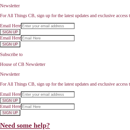
Newsletter
For All Things CB, sign up for the latest updates and exclusive access t
Email Here
SIGN UP
Email Here
SIGN UP
Subscribe to
House of CB Newsletter
Newsletter
For All Things CB, sign up for the latest updates and exclusive access t
Email Here
SIGN UP
Email Here
SIGN UP
Need some help?