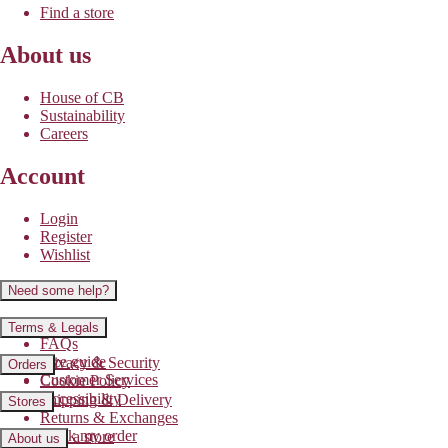
Find a store
About us
House of CB
Sustainability
Careers
Account
Login
Register
Wishlist
Need some help?
Contact us
Terms & Legals
FAQs
Size guide
Privacy & Security
Orders
Customer Services
Cookie Policy
Accessibility
Shipping & Delivery
Stores
Returns & Exchanges
Track my order
Find a store
About us