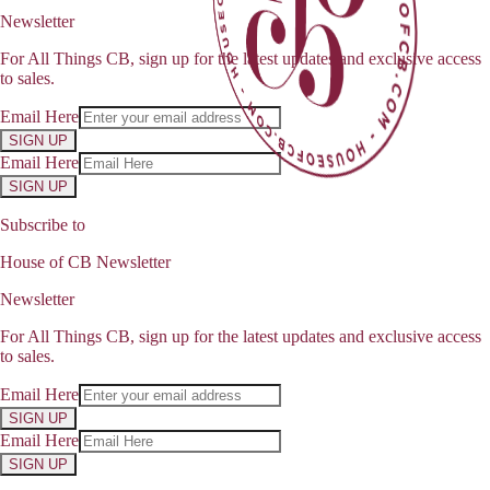
Newsletter
For All Things CB, sign up for the latest updates and exclusive access
to sales.
Email Here
SIGN UP
Email Here
SIGN UP
Subscribe to
House of CB Newsletter
Newsletter
For All Things CB, sign up for the latest updates and exclusive access
to sales.
Email Here
SIGN UP
Email Here
SIGN UP