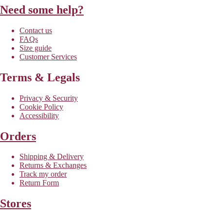
Need some help?
Contact us
FAQs
Size guide
Customer Services
Terms & Legals
Privacy & Security
Cookie Policy
Accessibility
Orders
Shipping & Delivery
Returns & Exchanges
Track my order
Return Form
Stores