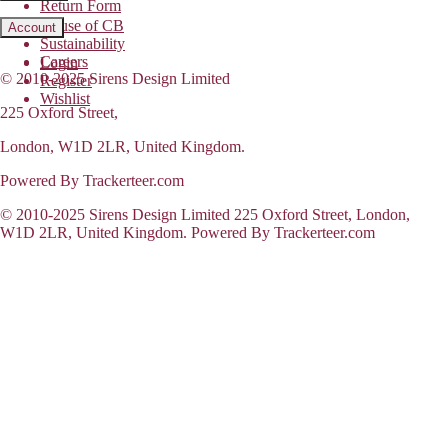
Return Form
House of CB
Account
Sustainability
Careers
Login
© 2010-2025 Sirens Design Limited
Register
Wishlist
225 Oxford Street,
London, W1D 2LR, United Kingdom.
Powered By Trackerteer.com
© 2010-2025 Sirens Design Limited 225 Oxford Street, London,
W1D 2LR, United Kingdom. Powered By Trackerteer.com