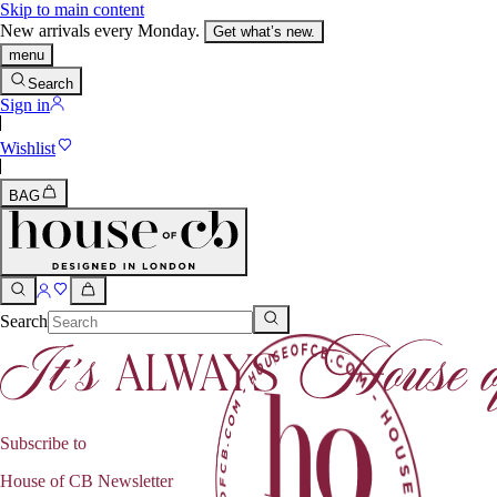
Skip to main content
New arrivals every Monday.
Get what’s new.
menu
Search
Sign in
Wishlist
BAG
Search
Subscribe to
House of CB Newsletter