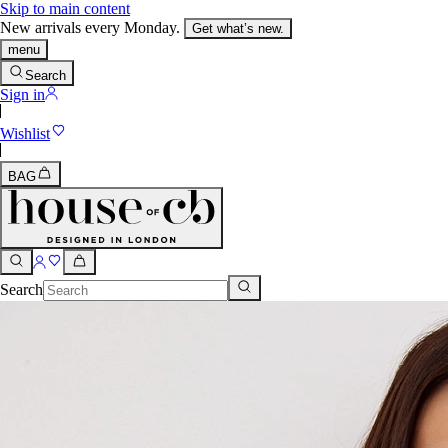
Skip to main content
New arrivals every Monday.
Get what’s new.
menu
Search
Sign in
Wishlist
BAG
Search