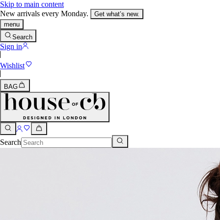
Skip to main content
New arrivals every Monday.
Get what’s new.
menu
Search
Sign in
Wishlist
BAG
Search