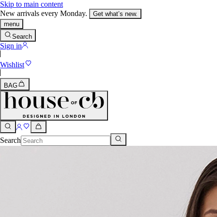
Skip to main content
New arrivals every Monday.
Get what’s new.
menu
Search
Sign in
Wishlist
BAG
Search