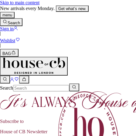
Skip to main content
New arrivals every Monday.
Get what’s new.
menu
Search
Sign in
Wishlist
BAG
Search
Subscribe to
House of CB Newsletter