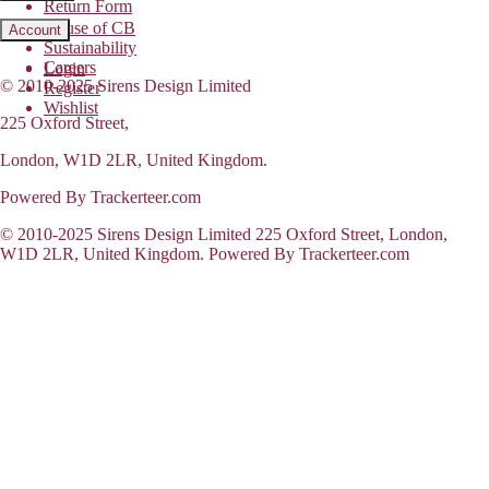
Return Form
House of CB
Account
Sustainability
Careers
Login
© 2010-2025 Sirens Design Limited
Register
Wishlist
225 Oxford Street,
London, W1D 2LR, United Kingdom.
Powered By Trackerteer.com
© 2010-2025 Sirens Design Limited 225 Oxford Street, London,
W1D 2LR, United Kingdom. Powered By Trackerteer.com