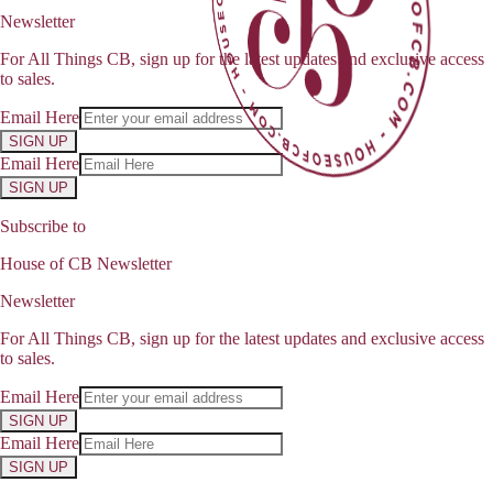
Newsletter
For All Things CB, sign up for the latest updates and exclusive access
to sales.
Email Here
SIGN UP
Email Here
SIGN UP
Subscribe to
House of CB Newsletter
Newsletter
For All Things CB, sign up for the latest updates and exclusive access
to sales.
Email Here
SIGN UP
Email Here
SIGN UP