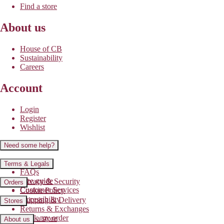
Find a store
About us
House of CB
Sustainability
Careers
Account
Login
Register
Wishlist
Need some help?
Contact us
Terms & Legals
FAQs
Size guide
Privacy & Security
Orders
Customer Services
Cookie Policy
Accessibility
Shipping & Delivery
Stores
Returns & Exchanges
Track my order
Find a store
About us