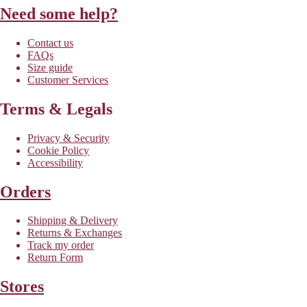
Need some help?
Contact us
FAQs
Size guide
Customer Services
Terms & Legals
Privacy & Security
Cookie Policy
Accessibility
Orders
Shipping & Delivery
Returns & Exchanges
Track my order
Return Form
Stores