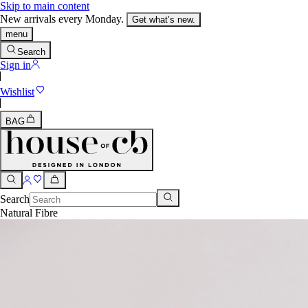
Skip to main content
New arrivals every Monday.
Get what’s new.
menu
Search
Sign in
Wishlist
BAG
Search
Natural Fibre