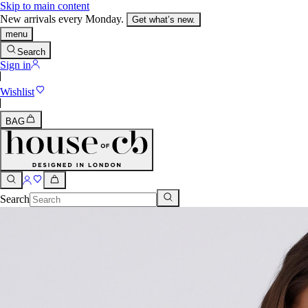
Skip to main content
New arrivals every Monday.
Get what’s new.
menu
Search
Sign in
Wishlist
BAG
Search