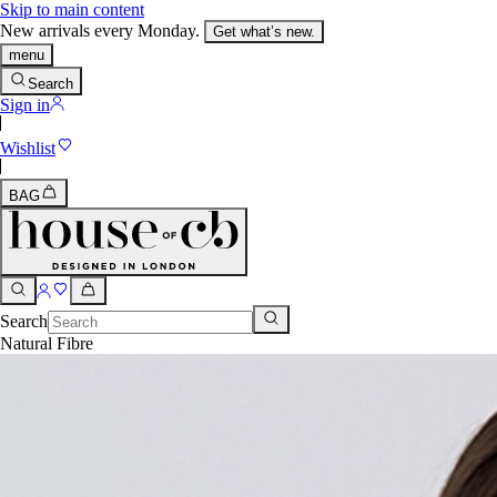
Skip to main content
New arrivals every Monday.
Get what’s new.
menu
Search
Sign in
Wishlist
BAG
Search
Natural Fibre