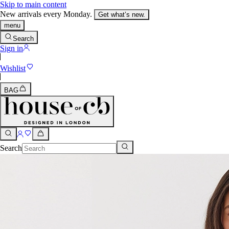
Skip to main content
New arrivals every Monday.
Get what’s new.
menu
Search
Sign in
Wishlist
BAG
Search