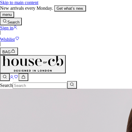
Skip to main content
New arrivals every Monday.
Get what’s new.
menu
Search
Sign in
Wishlist
BAG
Search