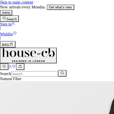
Skip to main content
New arrivals every Monday.
Get what’s new.
menu
Search
Sign in
Wishlist
BAG
Search
Natural Fibre