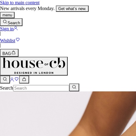
Skip to main content
New arrivals every Monday.
Get what’s new.
menu
Search
Sign in
Wishlist
BAG
Search