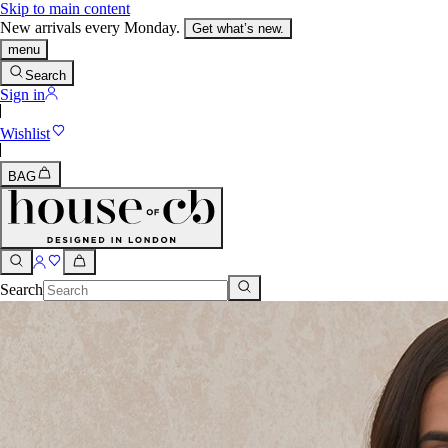
Skip to main content
New arrivals every Monday.
Get what’s new.
menu
Search
Sign in
Wishlist
BAG
Search