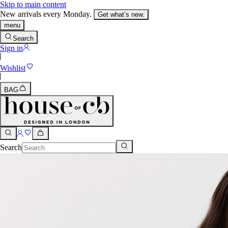
Skip to main content
New arrivals every Monday.
Get what’s new.
menu
Search
Sign in
Wishlist
BAG
Search