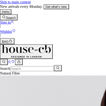
Skip to main content
New arrivals every Monday.
Get what’s new.
menu
Search
Sign in
Wishlist
BAG
Search
Natural Fibre