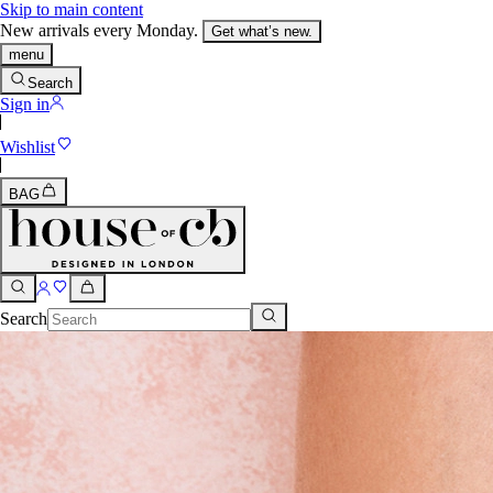
Skip to main content
New arrivals every Monday.
Get what’s new.
menu
Search
Sign in
Wishlist
BAG
Search